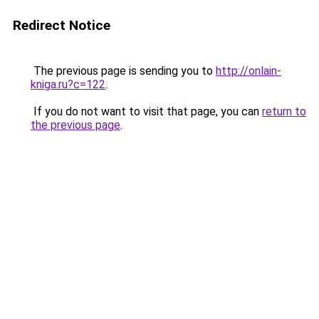
Redirect Notice
The previous page is sending you to
http://onlain-
kniga.ru?c=122
.
If you do not want to visit that page, you can
return to
the previous page
.