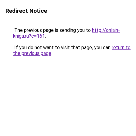
Redirect Notice
The previous page is sending you to
http://onlain-
kniga.ru?c=161
.
If you do not want to visit that page, you can
return to
the previous page
.