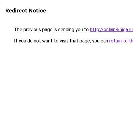
Redirect Notice
The previous page is sending you to
http://onlain-kniga.
If you do not want to visit that page, you can
return to t