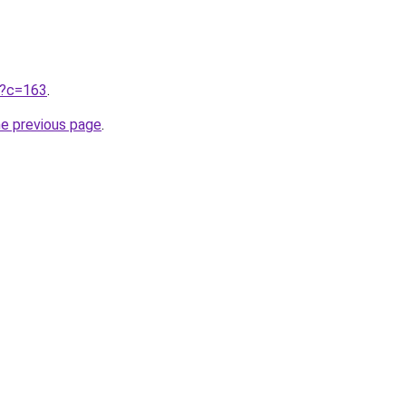
ru?c=163
.
he previous page
.