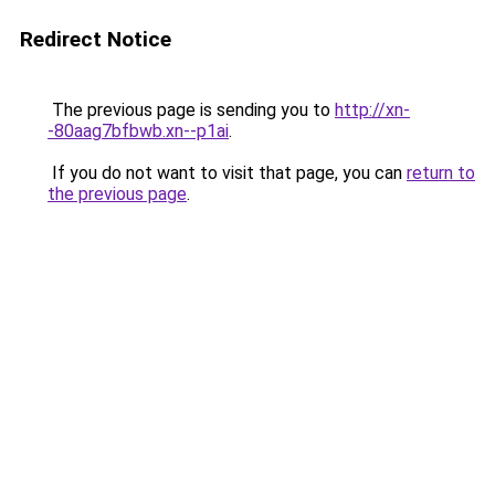
Redirect Notice
The previous page is sending you to
http://xn-
-80aag7bfbwb.xn--p1ai
.
If you do not want to visit that page, you can
return to
the previous page
.