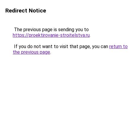
Redirect Notice
The previous page is sending you to
https://proektirovanie-stroitelstva.ru
.
If you do not want to visit that page, you can
return to
the previous page
.