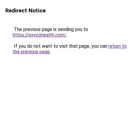
Redirect Notice
The previous page is sending you to
https://psycohealth.com/
.
If you do not want to visit that page, you can
return to
the previous page
.