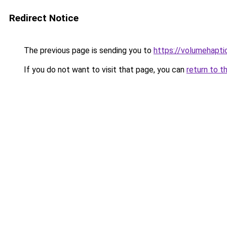
Redirect Notice
The previous page is sending you to
https://volumehapti
If you do not want to visit that page, you can
return to t