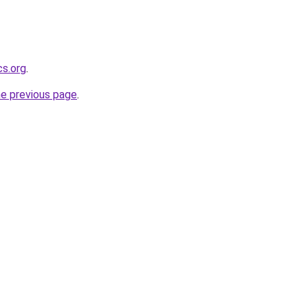
cs.org
.
he previous page
.