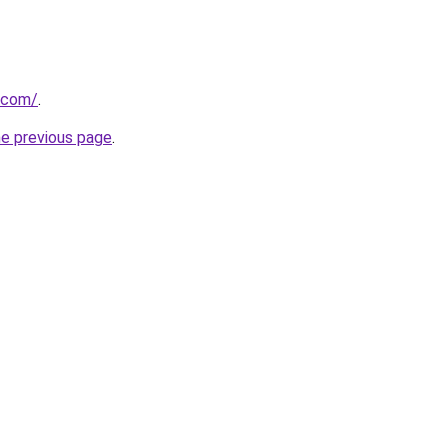
.com/
.
he previous page
.