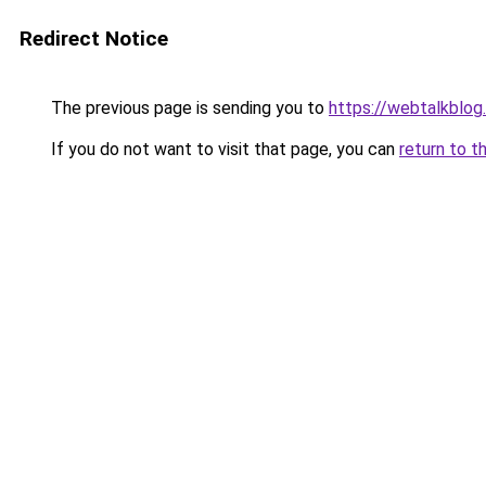
Redirect Notice
The previous page is sending you to
https://webtalkblog
If you do not want to visit that page, you can
return to t