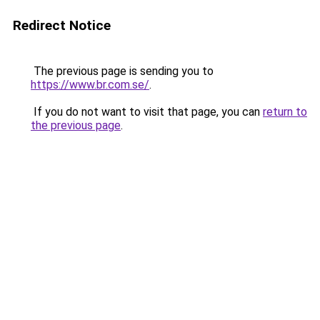
Redirect Notice
The previous page is sending you to
https://www.br.com.se/
.
If you do not want to visit that page, you can
return to
the previous page
.