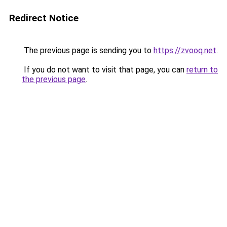
Redirect Notice
The previous page is sending you to
https://zvooq.net
.
If you do not want to visit that page, you can
return to
the previous page
.