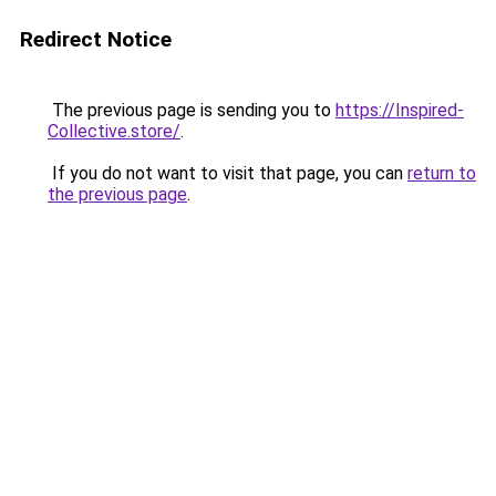
Redirect Notice
The previous page is sending you to
https://Inspired-
Collective.store/
.
If you do not want to visit that page, you can
return to
the previous page
.