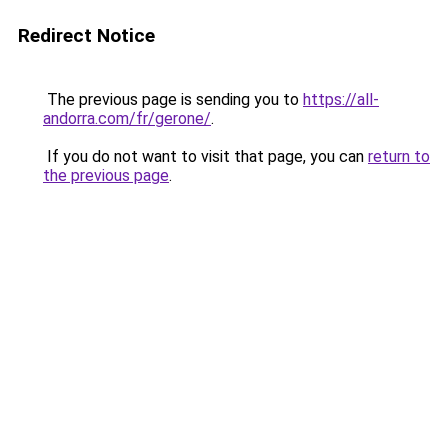
Redirect Notice
The previous page is sending you to
https://all-
andorra.com/fr/gerone/
.
If you do not want to visit that page, you can
return to
the previous page
.