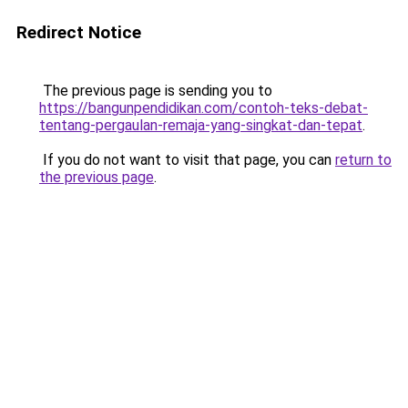
Redirect Notice
The previous page is sending you to
https://bangunpendidikan.com/contoh-teks-debat-
tentang-pergaulan-remaja-yang-singkat-dan-tepat
.
If you do not want to visit that page, you can
return to
the previous page
.