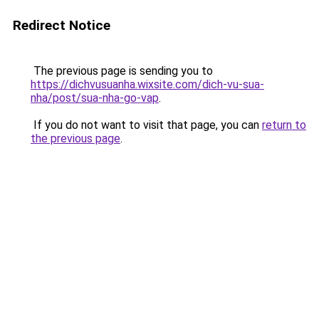
Redirect Notice
The previous page is sending you to
https://dichvusuanha.wixsite.com/dich-vu-sua-
nha/post/sua-nha-go-vap
.
If you do not want to visit that page, you can
return to
the previous page
.