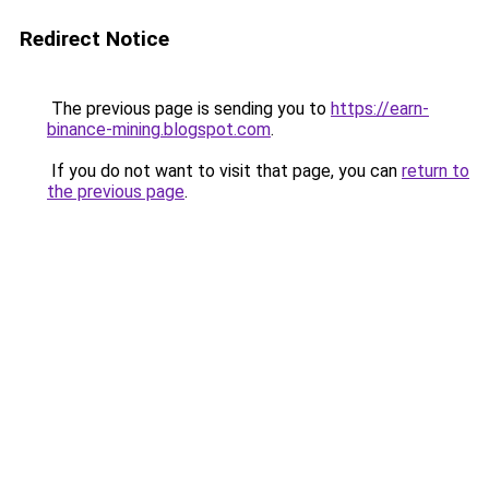
Redirect Notice
The previous page is sending you to
https://earn-
binance-mining.blogspot.com
.
If you do not want to visit that page, you can
return to
the previous page
.