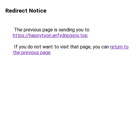
Redirect Notice
The previous page is sending you to
https://happytoon.anfydnpqxns.top
.
If you do not want to visit that page, you can
return to
the previous page
.