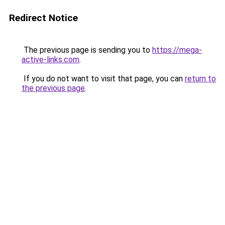
Redirect Notice
The previous page is sending you to
https://mega-
active-links.com
.
If you do not want to visit that page, you can
return to
the previous page
.