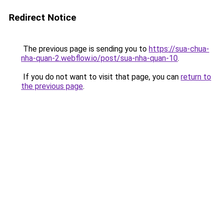
Redirect Notice
The previous page is sending you to
https://sua-chua-
nha-quan-2.webflow.io/post/sua-nha-quan-10
.
If you do not want to visit that page, you can
return to
the previous page
.