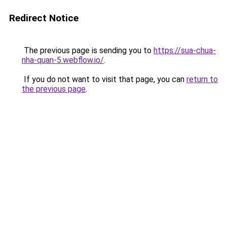
Redirect Notice
The previous page is sending you to
https://sua-chua-
nha-quan-5.webflow.io/
.
If you do not want to visit that page, you can
return to
the previous page
.