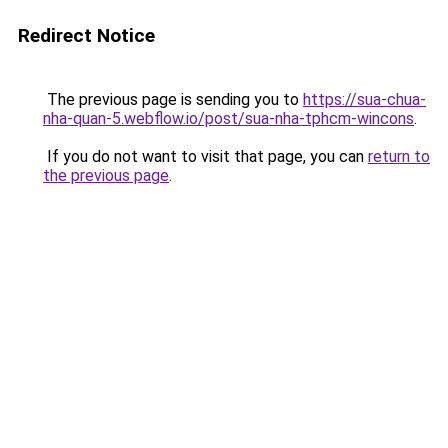
Redirect Notice
The previous page is sending you to
https://sua-chua-
nha-quan-5.webflow.io/post/sua-nha-tphcm-wincons
.
If you do not want to visit that page, you can
return to
the previous page
.