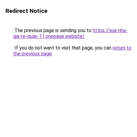
Redirect Notice
The previous page is sending you to
https://sua-nha-
gia-re-quan-11.onepage.website/
.
If you do not want to visit that page, you can
return to
the previous page
.