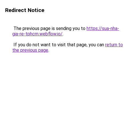
Redirect Notice
The previous page is sending you to
https://sua-nha-
gia-re-tphcm.webflow.io/
.
If you do not want to visit that page, you can
return to
the previous page
.