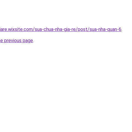
iare.wixsite.com/sua-chua-nha-gia-re/post/sua-nha-quan-6
.
he previous page
.