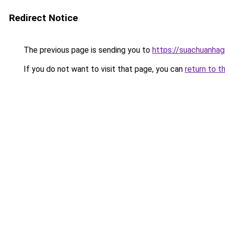
Redirect Notice
The previous page is sending you to
https://suachuanhag
If you do not want to visit that page, you can
return to t