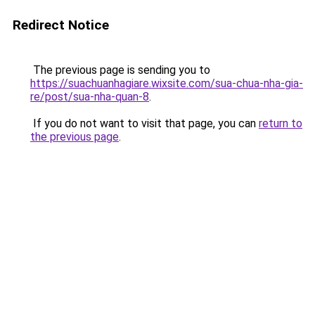
Redirect Notice
The previous page is sending you to
https://suachuanhagiare.wixsite.com/sua-chua-nha-gia-
re/post/sua-nha-quan-8
.
If you do not want to visit that page, you can
return to
the previous page
.