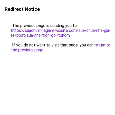
Redirect Notice
The previous page is sending you to
https://suachuanhagiare.wixsite.com/sua-chua-nha-gia-
re/post/sua-nha-tron-goi-tphcm
.
If you do not want to visit that page, you can
return to
the previous page
.