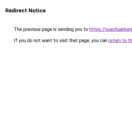
Redirect Notice
The previous page is sending you to
https://suachuanha
If you do not want to visit that page, you can
return to t