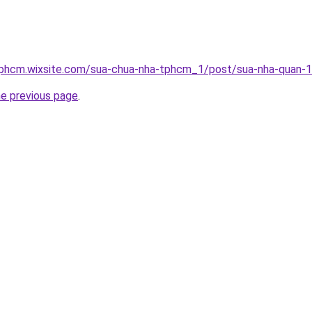
tphcm.wixsite.com/sua-chua-nha-tphcm_1/post/sua-nha-quan-
he previous page
.