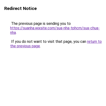
Redirect Notice
The previous page is sending you to
https://suanha.wixsite.com/sua-nha-tphcm/sua-chua-
nha
.
If you do not want to visit that page, you can
return to
the previous page
.