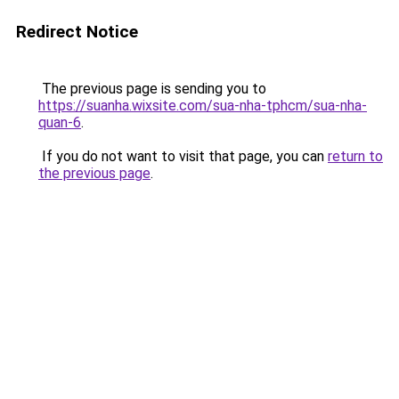
Redirect Notice
The previous page is sending you to
https://suanha.wixsite.com/sua-nha-tphcm/sua-nha-
quan-6
.
If you do not want to visit that page, you can
return to
the previous page
.