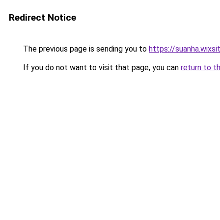
Redirect Notice
The previous page is sending you to
https://suanha.wixs
If you do not want to visit that page, you can
return to t