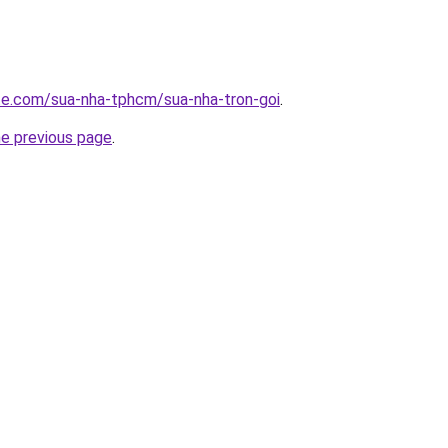
ite.com/sua-nha-tphcm/sua-nha-tron-goi
.
he previous page
.