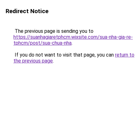
Redirect Notice
The previous page is sending you to
https://suanhagiaretphcm.wixsite.com/sua-nha-gia-re-
tphcm/post/sua-chua-nha
.
If you do not want to visit that page, you can
return to
the previous page
.