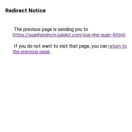
Redirect Notice
The previous page is sending you to
https://suanhatphcm.salekit.com/sua-nha-quan-4.html
.
If you do not want to visit that page, you can
return to
the previous page
.