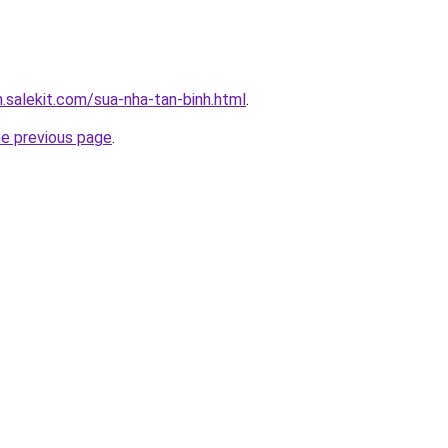
.salekit.com/sua-nha-tan-binh.html
.
he previous page
.