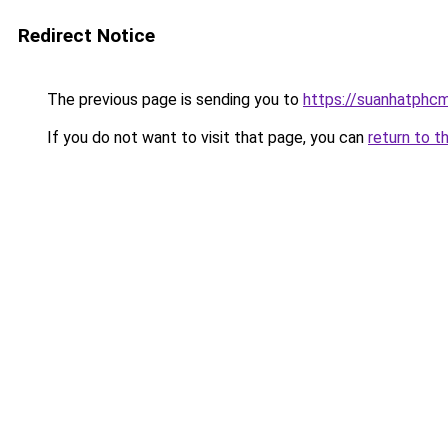
Redirect Notice
The previous page is sending you to
https://suanhatphcm
If you do not want to visit that page, you can
return to t