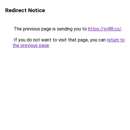
Redirect Notice
The previous page is sending you to
https://sv88.co/
.
If you do not want to visit that page, you can
return to
the previous page
.