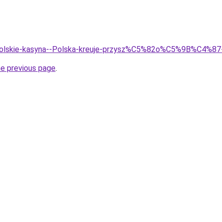
/Polskie-kasyna--Polska-kreuje-przysz%C5%82o%C5%9B%C4%87-
he previous page
.