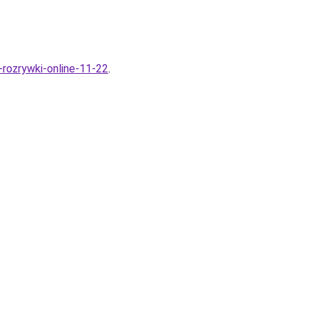
rozrywki-online-11-22
.