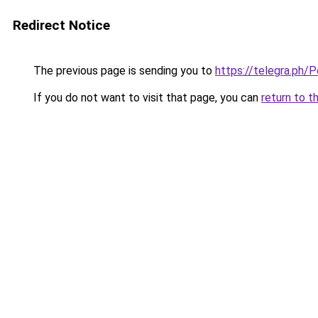
Redirect Notice
The previous page is sending you to
https://telegra.ph
If you do not want to visit that page, you can
return to t