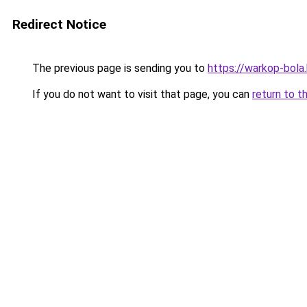
Redirect Notice
The previous page is sending you to
https://warkop-bol
If you do not want to visit that page, you can
return to t