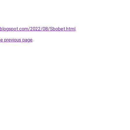
a.blogspot.com/2022/08/Sbobet.html
.
he previous page
.