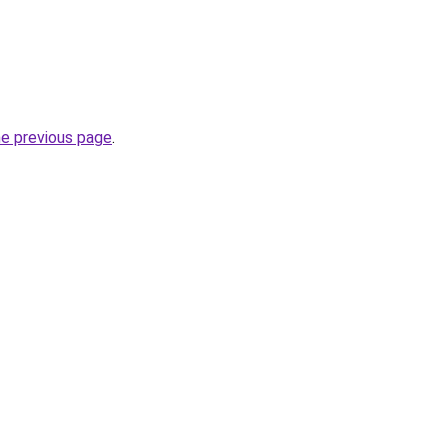
he previous page
.