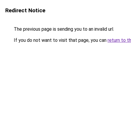
Redirect Notice
The previous page is sending you to an invalid url.
If you do not want to visit that page, you can
return to t