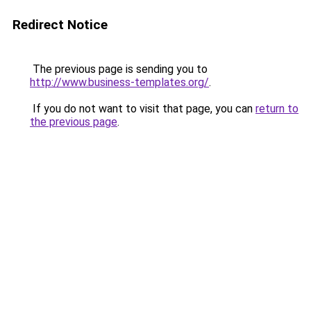
Redirect Notice
The previous page is sending you to
http://www.business-templates.org/
.
If you do not want to visit that page, you can
return to
the previous page
.