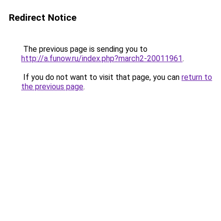
Redirect Notice
The previous page is sending you to
http://a.funow.ru/index.php?march2-20011961
.
If you do not want to visit that page, you can
return to
the previous page
.