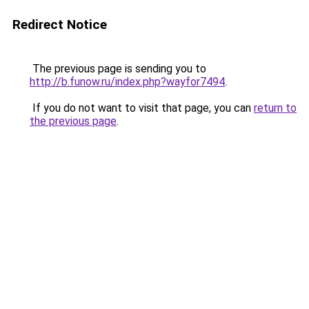
Redirect Notice
The previous page is sending you to
http://b.funow.ru/index.php?wayfor7494
.
If you do not want to visit that page, you can
return to
the previous page
.