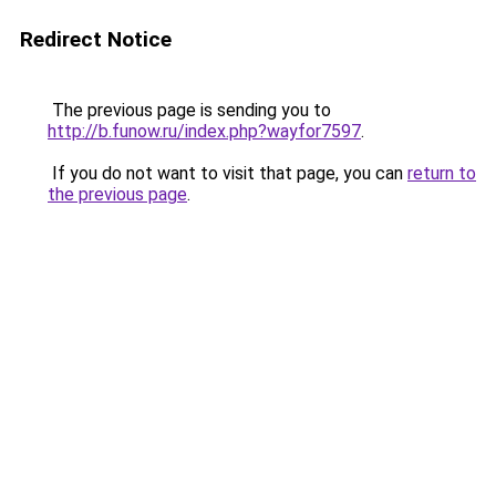
Redirect Notice
The previous page is sending you to
http://b.funow.ru/index.php?wayfor7597
.
If you do not want to visit that page, you can
return to
the previous page
.