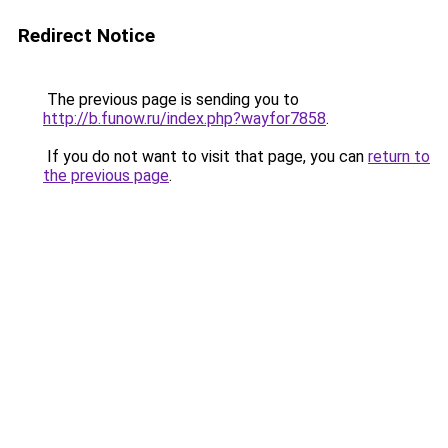
Redirect Notice
The previous page is sending you to
http://b.funow.ru/index.php?wayfor7858
.
If you do not want to visit that page, you can
return to
the previous page
.