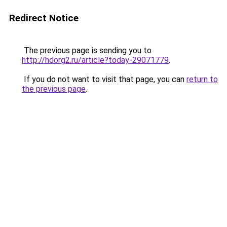
Redirect Notice
The previous page is sending you to
http://hdorg2.ru/article?today-29071779
.
If you do not want to visit that page, you can
return to
the previous page
.