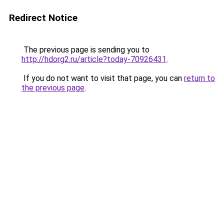
Redirect Notice
The previous page is sending you to
http://hdorg2.ru/article?today-70926431
.
If you do not want to visit that page, you can
return to
the previous page
.