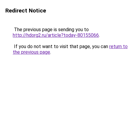
Redirect Notice
The previous page is sending you to
http://hdorg2.ru/article?today-80155066
.
If you do not want to visit that page, you can
return to
the previous page
.