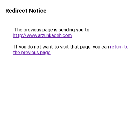
Redirect Notice
The previous page is sending you to
http://www.arzunkadeh.com
.
If you do not want to visit that page, you can
return to
the previous page
.