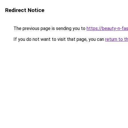
Redirect Notice
The previous page is sending you to
https://beauty-n-fa
If you do not want to visit that page, you can
return to t