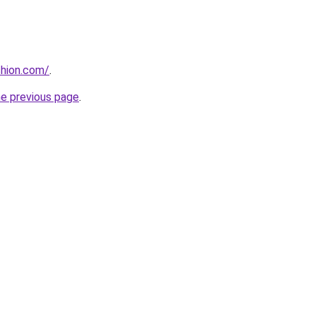
shion.com/
.
he previous page
.