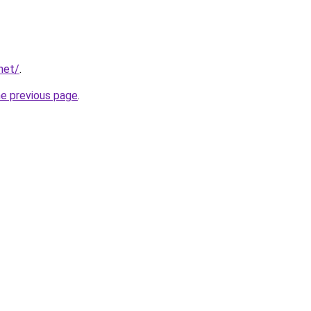
net/
.
he previous page
.