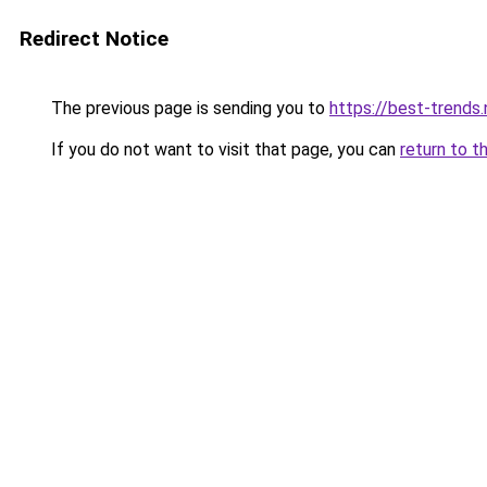
Redirect Notice
The previous page is sending you to
https://best-trends.
If you do not want to visit that page, you can
return to t