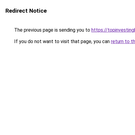
Redirect Notice
The previous page is sending you to
https://topinvestin
If you do not want to visit that page, you can
return to t