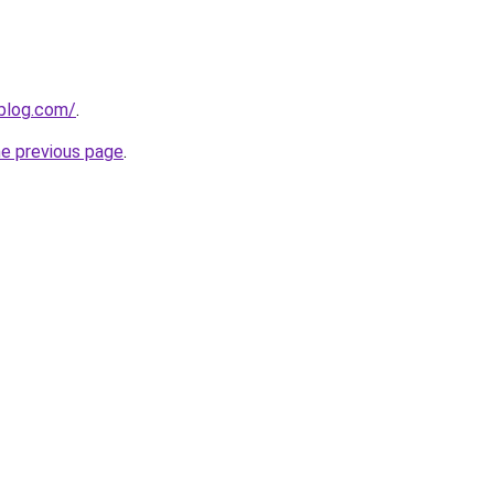
gblog.com/
.
he previous page
.