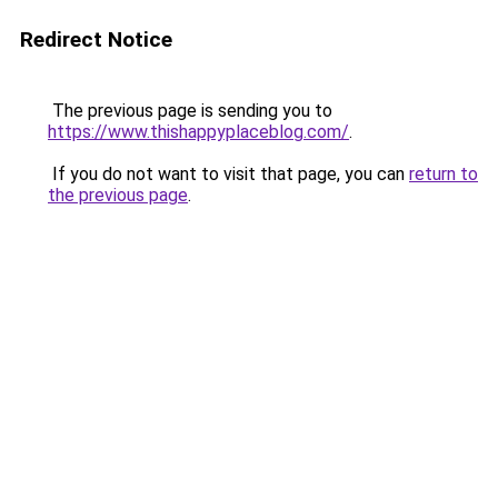
Redirect Notice
The previous page is sending you to
https://www.thishappyplaceblog.com/
.
If you do not want to visit that page, you can
return to
the previous page
.