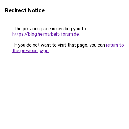
Redirect Notice
The previous page is sending you to
https://blog.heimarbeit-forum.de
.
If you do not want to visit that page, you can
return to
the previous page
.